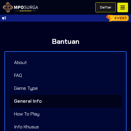
Daftar
Bantuan
About
FAQ
Game Type
General Info
How To Play
Info Khusus