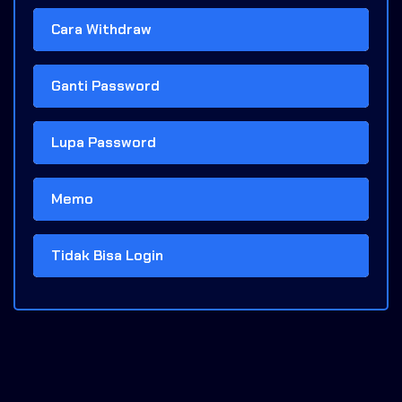
Cara Withdraw
Ganti Password
Lupa Password
Memo
Tidak Bisa Login