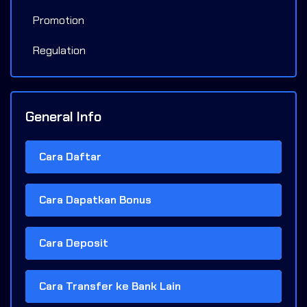
Promotion
Regulation
General Info
Cara Daftar
Cara Dapatkan Bonus
Cara Deposit
Cara Transfer ke Bank Lain